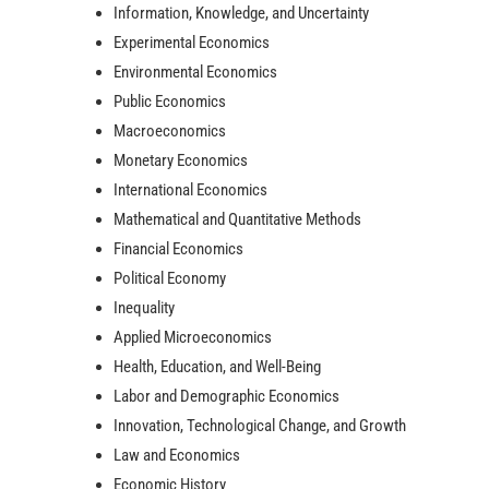
Information, Knowledge, and Uncertainty
Experimental Economics
Environmental Economics
Public Economics
Macroeconomics
Monetary Economics
International Economics
Mathematical and Quantitative Methods
Financial Economics
Political Economy
Inequality
Applied Microeconomics
Health, Education, and Well-Being
Labor and Demographic Economics
Innovation, Technological Change, and Growth
Law and Economics
Economic History