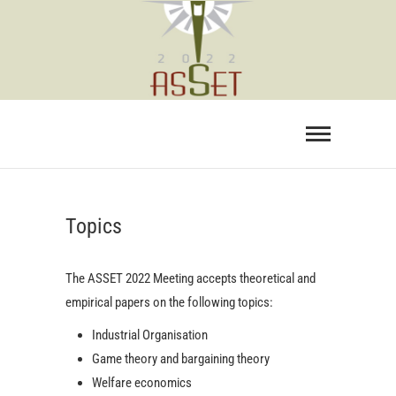
Skip
to
content
Topics
The ASSET 2022 Meeting accepts theoretical and
empirical papers on the following topics:
Industrial Organisation
Game theory and bargaining theory
Welfare economics