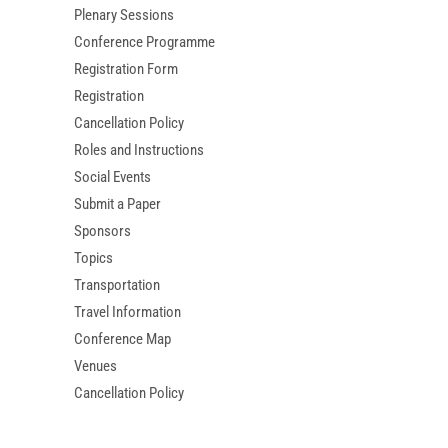
Plenary Sessions
Conference Programme
Registration Form
Registration
Cancellation Policy
Roles and Instructions
Social Events
Submit a Paper
Sponsors
Topics
Transportation
Travel Information
Conference Map
Venues
Cancellation Policy