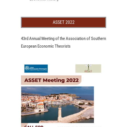
ASSET 2022
43rd Annual Meeting of the Association of Southern
European Economic Theorists