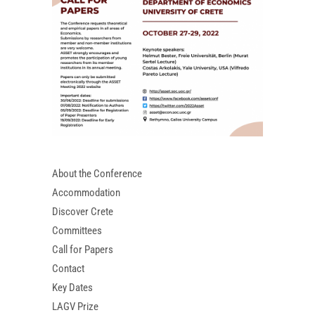
About the Conference
Accommodation
Discover Crete
Committees
Call for Papers
Contact
Key Dates
LAGV Prize