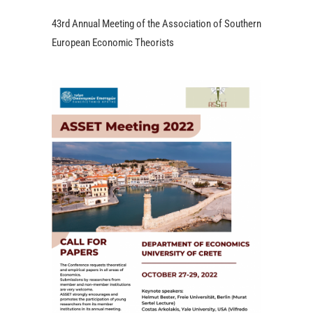
43rd Annual Meeting of the Association of Southern
European Economic Theorists