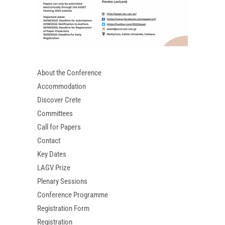
About the Conference
Accommodation
Discover Crete
Committees
Call for Papers
Contact
Key Dates
LAGV Prize
Plenary Sessions
Conference Programme
Registration Form
Registration