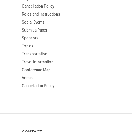
Cancellation Policy
Roles and Instructions
Social Events
Submit a Paper
Sponsors
Topics
Transportation
Travel Information
Conference Map
Venues
Cancellation Policy