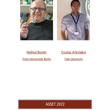
Helmut Bester
Costas Arkolakis
Freie Universität Berlin
Yale University
ASSET 2022