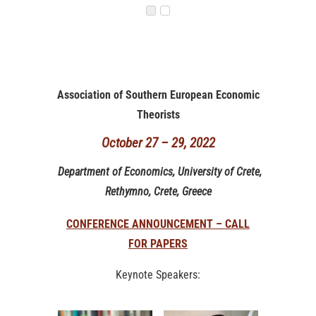
Association of Southern European Economic
Theorists
October 27 – 29, 2022
Department of Economics, University of Crete,
Rethymno, Crete, Greece
CONFERENCE ANNOUNCEMENT – CALL
FOR PAPERS
Keynote Speakers: